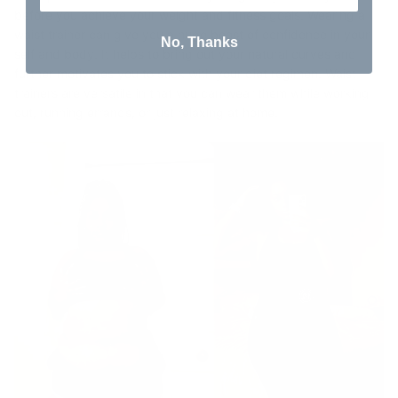
before you achieve your weight and fitness goals. Wearing a
waist trainer can give you a huge boost of confidence in your
No, Thanks
self and body. It helps to bring out your natural curves and
further motivates you to stick with your diet regimen. Waist
trainers are versatile in that you can wear them while working
out, running errands, or just relaxing at home.