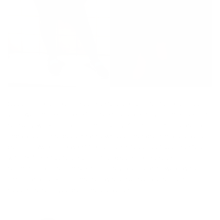
Slouching and having poor posture can unintentionally hinder
your weight loss goals. Poor posture leads to your muscles not
properly working causing muscle dysfunction. This creates an
imbalance in the body that slows your metabolism and calorie
burning. Wearing a waist trainer helps to correct your posture
with its firm structure pulling the abdominal muscles in,
promoting an upright position. They are great to wear while
sitting at a desk or computer, where people are prone to
slouch, helping you burn more calories.