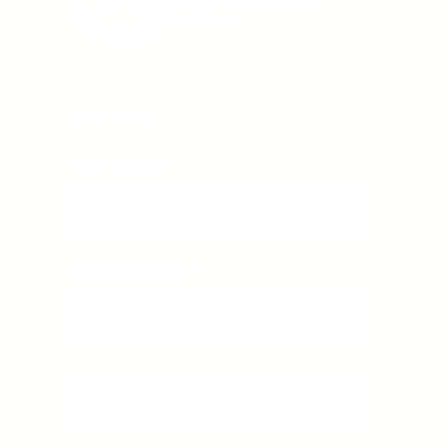
lifestyle to inspire lasting
confidence
NEWSLETTER
First Name
*
First Name
Email Address
*
Email
SUBSCRIBE