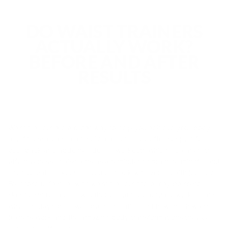
DO WAIST TRAINERS
ACTUALLY WORK?
BEFORE AND AFTER
RESULTS
Waist trainers are a great way to help you achieve your body
and fitness goals in a timely manner. They offer support for
your back and abdomen during workouts which increases its
effectiveness. It also acts as a reminder to practice mindful and
intuitive eating, keeping you on track with your health journey.
For those unfamiliar with waist trainers there may be some
skepticism regarding whether or not they actually work. That’s
why in today’s blog we’ll be highlighting just how much waist
trainers work and the amazing body transformations they’ve