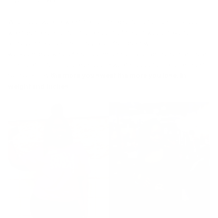
given other Warriors.
When you wear a waist trainer it’s able to not only shrink your
waist but also shorten the amount of time it would take to
achieve those results. They are often best worn during
workouts because of their compression and ability to trap heat.
This heat in turn increases your sweat production and as most
people know
the more you sweat the more you lose, in
weight and inches
.