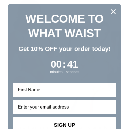
WELCOME TO
WHAT WAIST
Get 10% OFF your order today!
0
:
Countdown ends in:
41
00
:
41
minutes
seconds
Email address⁡⁮⁫⁮⁪‍⁪⁪
SIGN UP
It’s important to maintain a healthy image of your body even