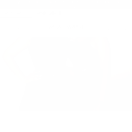
✨LIMITED TIME: 10% OFF YOUR ENTIRE PURCHASE! USE
CODE CLAIM10
SKIP
TO
PINK GIRLIE
WHAT WAIST
CONTENT
HAT WAIST BLOG
/
DO WAIST TRAINERS ACTUALLY WORK? BEFORE AND AFT