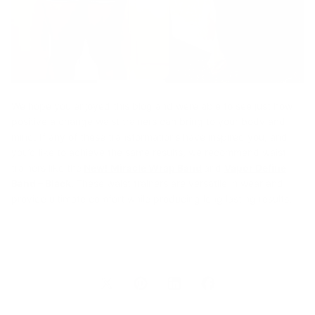
We hope you enjoyed this blog and were able to see just how
positive a change waist trainers can bring to your body and
mind. If any of these transformations have inspired you, and
you’d like to achieve the same results, we recommend waist
trainers like the
New! Miracle Wrap Band
and
Vapor Define
Band – Black
.
These waist trainers are versatile in wear and
provide ultimate comfort while producing long lasting results.