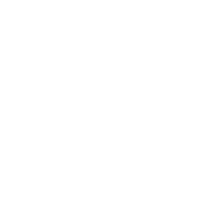
BACK TO WHAT WAIST BLOG
INFORMATION
TERMS
About Us
Promotions
Our Technology
Returns & Exchanges
Ambassador Program
Shipping Guide
Fitness & Wellness
Conditions Of Sale
FAQ
Additional Disclosures
How To Wear
Cookies Policy
How To Care Guide
Privacy Policy
Sizing Guide
Terms & Conditions
Contact Us
What Waist is a women’s
empowerment brand blending
fitness, shapewear, and