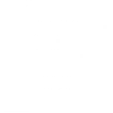
0
0
How would you rate the quality?
Bad
Excellent
Was the size chart true to size?
Fits Small
Fits Large
What is the level of support?
Light Support
High Support
Write a Review
Ask a Question
Reviews
Questions