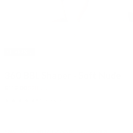
CLEARANCE
360 BBL Shaper - Soft Nude
Regular
Sale
$115.00
$28.75
price
price
★ ★ ★ ★ ★
5
from 2 women
FINAL SALE - NO RETURNS OR EXCHANGES