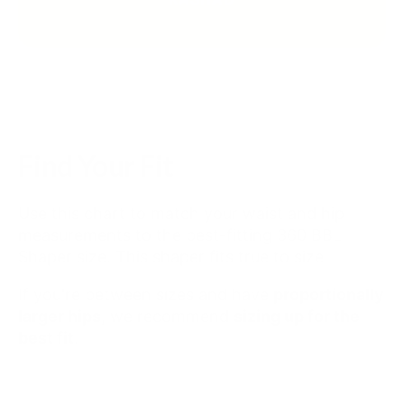
Find Your Fit
Use this chart to match your waist and hip
measurements to the best-fitting 360 BBL
Shaper size. This shaper fits true to size.
If you're between sizes and have
proportionally
larger hips
, we recommend
sizing up for the
best fit
.