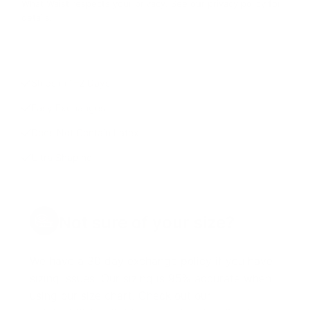
What Waist respects your privacy. See our privacy policy for
details.
Ships in 1–2 Days
Easy Exchanges
Does Not Contain Latex
Ultra Shaping
Not sure of your size?
We have a 30 day exchange policy if you have
sizing issues. Our sizing is 95% accurate when
using our size chart. Check out our