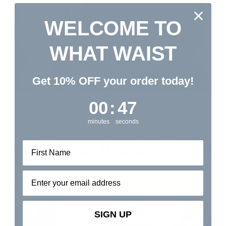
WELCOME TO
WHAT WAIST
Get 10% OFF your order today!
0
:
Countdown ends in:
47
00
:
47
minutes
seconds
Real Results, Real Confidence
Email address⁡⁮⁫⁮⁪‍⁪⁪
SIGN UP