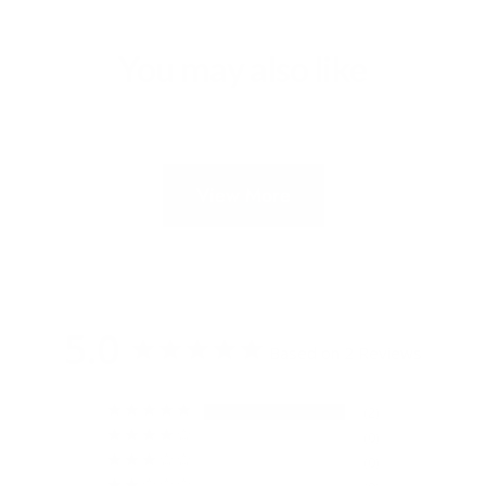
You may also like
View More
5.0
Based on 2 Reviews
2
0
0