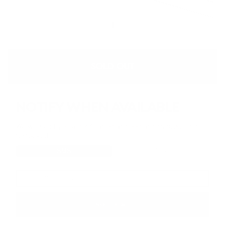
or
out
unavailable
Quantity
or
unavailable
Decrease
Increa
quantity
quanti
for
for
360
360
BBL
BBL
SOLD OUT
Shaper
Shape
-
-
Soft
Soft
Nude
Nude
NOTIFY WHEN AVAILABLE
We will send you a notification as soon as this product is
restocked.
SMS
Email
NOTIFY ME