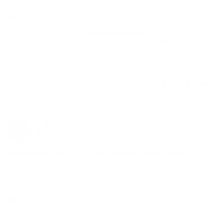
2XL
14
What is your body
What is the level of
type?
support?
Pear
Light Support
Average
High Support
360 BBL Shaper - Sleek Black
2XL
Share
Was this helpful?
4
0
Kelly T.
KT
United States
THE BEST BODYSHAPERS I HAVE TRIED
I love love love this band! It’s fits prefect! It holds me on while 
not feeling super tight. The material is soft and cooling to my 
360 BBL Shaper - Sleek Black