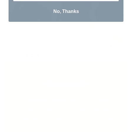
No, Thanks
I love this shapewear. It holds me in
at the stomach, it's smoothing, and
no seams show through my outfits.
RASHAD