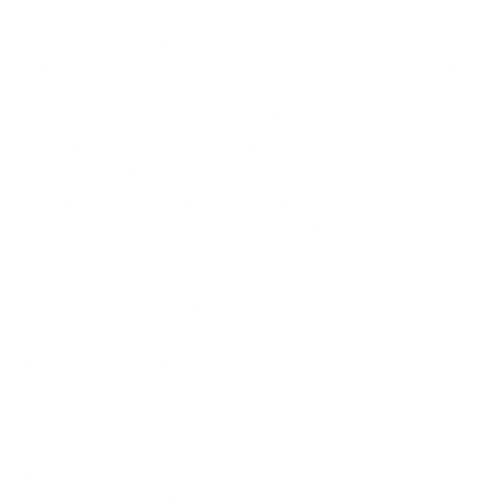
Skip the surgery and get the snatch with our 360 BBL
Shaper. It snatches your waist & sculpts your natural
curves while slimming and controlling areas like the
hips, tummy, and leg cellulite. Built-in butt-lift gives the
magical illusion of a larger and perky behind. Our most
comfortable shaper yet! It has maximum breathability
and easy bathroom access for all-day wear.
Undetectable and comfortable underneath any look.
Cancel that consultation and get the same dramatic
results without going under the knife! Available in a
soft nude or sleek black.
Slims your waistline
Covers hips and thighs
Reduce underarm & back fat
Made for every body