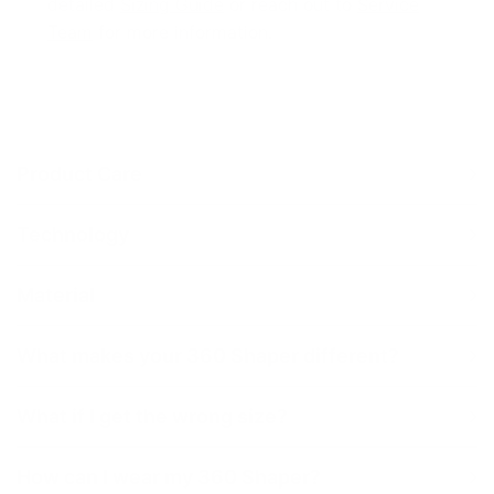
detailed
Sizing Guide
or reach out to
Service
Team
for more information.
Product Care
Technology
360 Shaping
Material
What makes your 360 Shaper different?
What if I get the wrong size?
How can I wear my 360 Shaper?