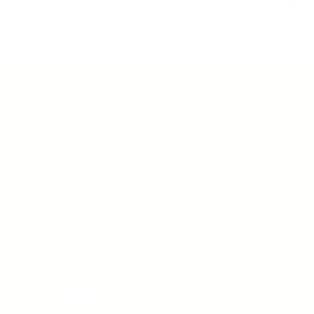
Share
Was this helpful?
4
0
INFORMATION
TERMS
About Us
Promotions
Our Technology
Returns & Exchanges
Ambassador Program
Shipping Guide
Fitness & Wellness
Conditions Of Sale
FAQ
Additional Disclosures
How To Wear
Cookies Policy
How To Care Guide
Privacy Policy
Sizing Guide
Terms & Conditions
Contact Us
What Waist is a women’s
empowerment brand blending
fitness, shapewear, and
lifestyle to inspire lasting
confidence