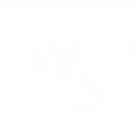
✨LIMITED TIME: 10% OFF YOUR ENTIRE PURCHASE! USE
CODE CLAIM10
SKIP
TO
PINK GIRLIE
WHAT WAIST
CONTENT