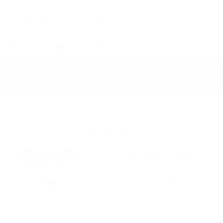
How long can I wear it?
How soon will I see results?
NGES
DOES NOT CONTAIN LATEX
UL
As Featured In