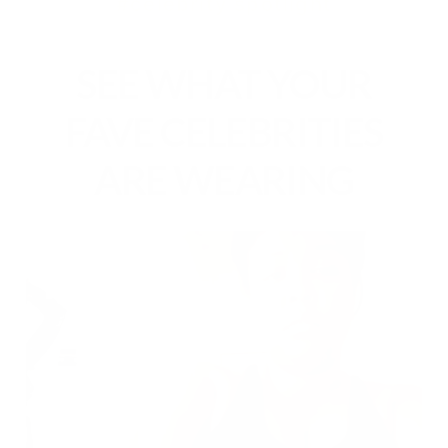
#celebrity spotlight
SEE WHAT YOUR
FAVE CELEBRITIES
ARE WEARING