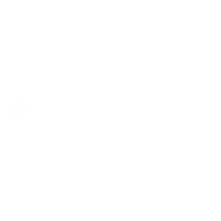
Filter Reviews:
More Filters
Falisha J.
FJ
United States
SMOOTH FIT
I would recommend it to anyone. It definitely does what it says 
it will.
How would you rate the
Was the size chart true
quality?
to size?
Bad
Good
Excellent
Fits Small
True to Size
Fits Large
What size did you
What size do you
purchase?
usually wear?